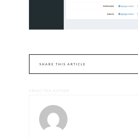
SHARE THIS ARTICLE
ABOUT THE AUTHOR