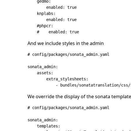
    gedmo:

        enabled: true

    knplabs:

        enabled: true

    #phpcr:

And we include styles in the admin
# config/packages/sonata_admin.yaml

sonata_admin:

    assets:

        extra_stylesheets:

We override the display of the sonata templat
# config/packages/sonata_admin.yaml

sonata_admin:

    templates:
