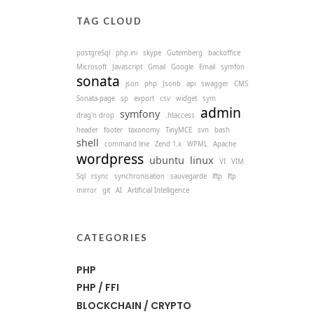
TAG CLOUD
postgreSql
php.ini
skype
Gutemberg
backoffice
Microsoft
Javascript
Gmail
Google
Email
symfon
sonata
json
php
Jsonb
api
swagger
CMS
Sonata-page
sp
export
csv
widget
sym
admin
symfony
drag'n drop
.htaccess
header
footer
taxonomy
TinyMCE
svn
bash
shell
command line
Zend 1.x
WPML
Apache
wordpress
ubuntu
linux
VI
VIM
Sql
rsync
synchronisation
sauvegarde
lftp
ftp
mirror
git
AI
Artificial Intelligence
CATEGORIES
PHP
PHP / FFI
BLOCKCHAIN / CRYPTO