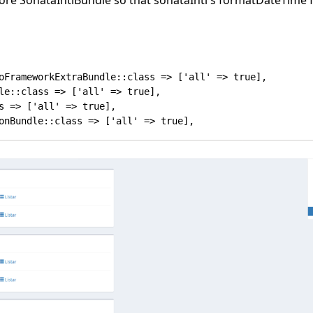
oFrameworkExtraBundle::class => ['all' => true],

le::class => ['all' => true],

s => ['all' => true],
