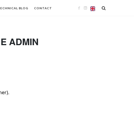
ECHNICAL BLOG
CONTACT
GE ADMIN
her).