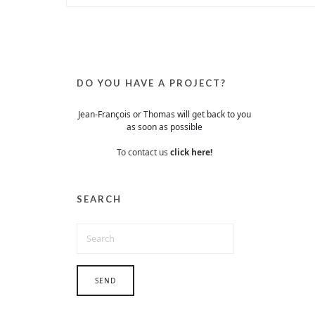
DO YOU HAVE A PROJECT?
Jean-François or Thomas will get back to you
as soon as possible
To contact us
click here!
SEARCH