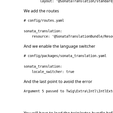
We add the routes
# config/routes.yaml

sonata_translation:

And we enable the language switcher
# config/packages/sonata_translation.yaml

sonata_translation:

And the last point to avoid the error
Argument 5 passed to Twig\Extra\Intl\IntlExt
You will have to load the twig/extra-bundle be