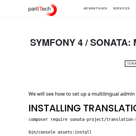
partITech
ADVANTAGES
SERVICES
SYMFONY 4 / SONATA:
SONA
We will see how to set up a multilingual admin
INSTALLING TRANSLAT
composer require sonata-project/translation-b