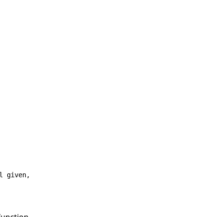
l given,
function