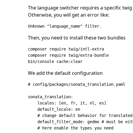
The language switcher requires a specific twig f
Otherwise, you will get an error like:
Unknown "language_name" filter.
Then, you need to install these two bundles
composer require twig/intl-extra

composer require twig/extra-bundle

We add the default configuration
# config/packages/sonata_translation.yaml

sonata_translation:

    locales: [en, fr, it, nl, es]

    default_locale: en

    # change default behavior for translated
    default_filter_mode: gedmo # must be eit
    # here enable the types you need
