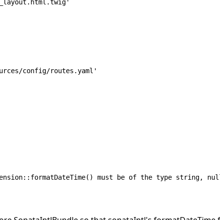
ension::formatDateTime() must be of the type string, nul
fore SonataIntlBundle so that sonataIntl's formatDateTime 