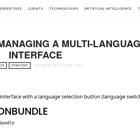
EXPERTISES
CLIENTS
TECHNOLOGIES
ARTIFICIAL INTELLIGENCE
T
 MANAGING A MULTI-LANGUA
INTERFACE
TA
SYMFONY
VENDREDI 30 OCTOBRE 2020
 interface with a language selection button (language switc
IONBUNDLE
undle
