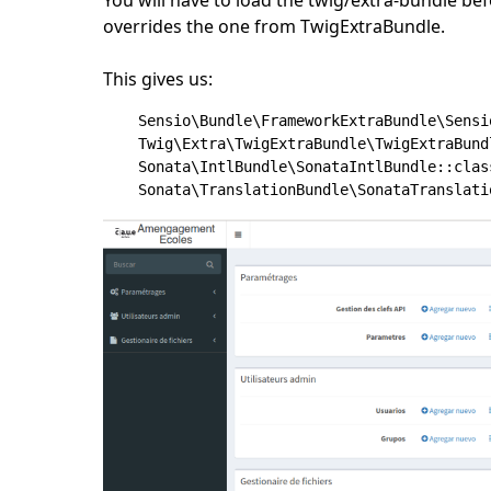
overrides the one from TwigExtraBundle.
This gives us:
    Sensio\Bundle\FrameworkExtraBundle\Sensi
    Twig\Extra\TwigExtraBundle\TwigExtraBund
    Sonata\IntlBundle\SonataIntlBundle::clas