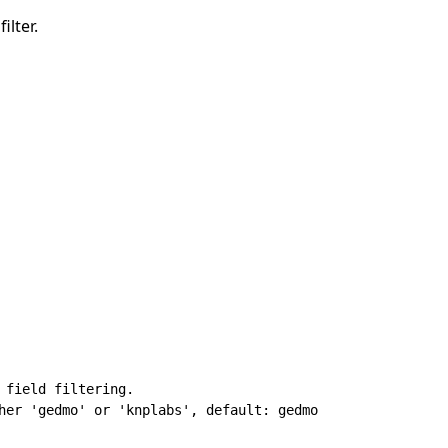
ilter.
 field filtering.

her 'gedmo' or 'knplabs', default: gedmo
