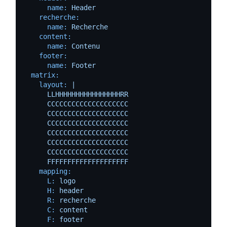
name:
Header
recherche:
name:
Recherche
content:
name:
Contenu
footer:
name:
Footer
matrix:
layout:
|

      LLHHHHHHHHHHHHHHHHRR

      CCCCCCCCCCCCCCCCCCCC

      CCCCCCCCCCCCCCCCCCCC

      CCCCCCCCCCCCCCCCCCCC

      CCCCCCCCCCCCCCCCCCCC

      CCCCCCCCCCCCCCCCCCCC

      CCCCCCCCCCCCCCCCCCCC

mapping:
L:
logo
H:
header
R:
recherche
C:
content
F:
footer