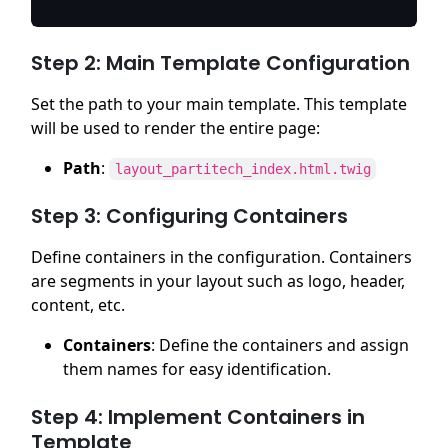
Step 2: Main Template Configuration
Set the path to your main template. This template
will be used to render the entire page:
Path
:
layout_partitech_index.html.twig
Step 3: Configuring Containers
Define containers in the configuration. Containers
are segments in your layout such as logo, header,
content, etc.
Containers
: Define the containers and assign
them names for easy identification.
Step 4: Implement Containers in
Template