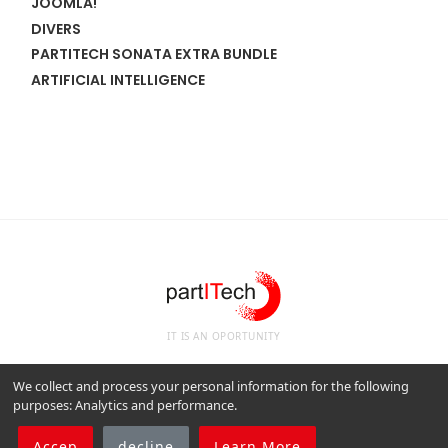
JOOMLA!
DIVERS
PARTITECH SONATA EXTRA BUNDLE
ARTIFICIAL INTELLIGENCE
IT IS AN OPORTUNITY
We collect and process your personal information for the following
purposes:
Analytics and performance
.
Legal notices
Cookie Policy
Manage your RGPD consent.
Accep
decline
Learn More