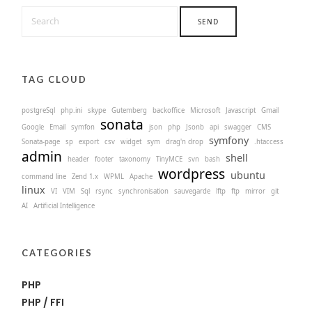
TAG CLOUD
postgreSql
php.ini
skype
Gutemberg
backoffice
Microsoft
Javascript
Gmail
sonata
Google
Email
symfon
json
php
Jsonb
api
swagger
CMS
symfony
Sonata-page
sp
export
csv
widget
sym
drag'n drop
.htaccess
admin
shell
header
footer
taxonomy
TinyMCE
svn
bash
wordpress
ubuntu
command line
Zend 1.x
WPML
Apache
linux
VI
VIM
Sql
rsync
synchronisation
sauvegarde
lftp
ftp
mirror
git
AI
Artificial Intelligence
CATEGORIES
PHP
PHP / FFI