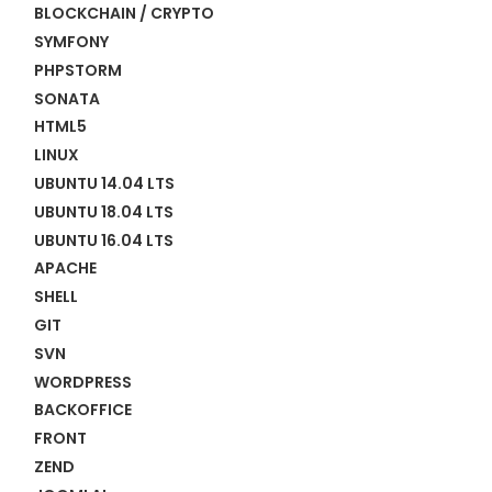
BLOCKCHAIN / CRYPTO
SYMFONY
PHPSTORM
SONATA
HTML5
LINUX
UBUNTU 14.04 LTS
UBUNTU 18.04 LTS
UBUNTU 16.04 LTS
APACHE
SHELL
GIT
SVN
WORDPRESS
BACKOFFICE
FRONT
ZEND