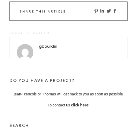
SHARE THIS ARTICLE
ABOUT THE AUTHOR
gbourdin
DO YOU HAVE A PROJECT?
Jean-François or Thomas will get back to you as soon as possible
To contact us
click here!
SEARCH