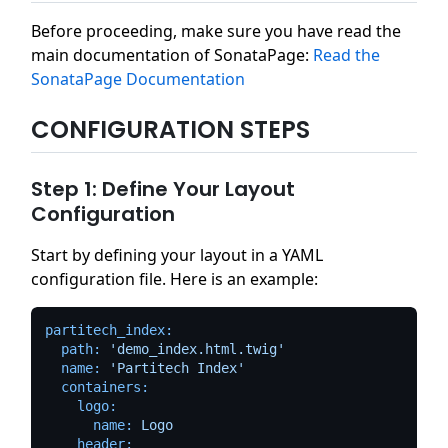
Before proceeding, make sure you have read the
main documentation of SonataPage:
Read the
SonataPage Documentation
CONFIGURATION STEPS
Step 1: Define Your Layout
Configuration
Start by defining your layout in a YAML
configuration file. Here is an example:
partitech_index:
path:
'demo_index.html.twig'
name:
'Partitech Index'
containers:
logo:
name:
Logo
header: