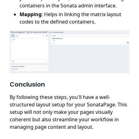
containers in the Sonata admin interface.
Mapping
: Helps in linking the matrix layout
codes to the defined containers.
Conclusion
By following these steps, you'll have a well-
structured layout setup for your SonataPage. This
setup will not only make your pages visually
coherent but also streamline your workflow in
managing page content and layout.