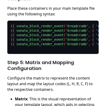
Place these containers in your main template file
using the following syntax:
{{ 
sonata_block_render_event
(
'breadcrumb'
, { 
'cont
{{ 
sonata_block_render_event
(
'breadcrumb'
, { 
'cont
{{ 
sonata_block_render_event
(
'breadcrumb'
, { 
'cont
{{ 
sonata_block_render_event
(
'breadcrumb'
, { 
'cont
{{ 
sonata_block_render_event
(
'breadcrumb'
, { 
'cont
Step 5: Matrix and Mapping
Configuration
Configure the matrix to represent the content
layout and map the layout codes (L, H, R, C, F) to
the respective containers.
Matrix
: This is the visual representation of
your template layout, which aids in selecting