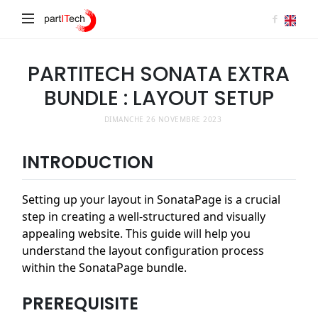
partITech
PARTITECH SONATA EXTRA
BUNDLE : LAYOUT SETUP
DIMANCHE 26 NOVEMBRE 2023
INTRODUCTION
Setting up your layout in SonataPage is a crucial
step in creating a well-structured and visually
appealing website. This guide will help you
understand the layout configuration process
within the SonataPage bundle.
PREREQUISITE