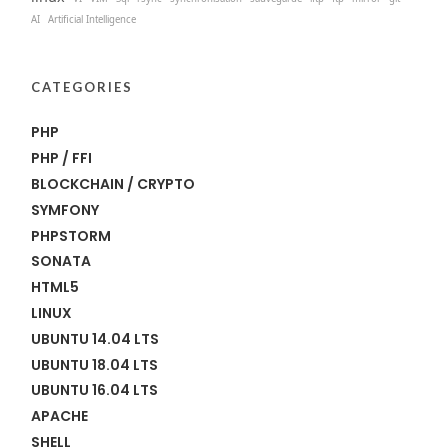
AI
Artificial Intelligence
CATEGORIES
PHP
PHP / FFI
BLOCKCHAIN / CRYPTO
SYMFONY
PHPSTORM
SONATA
HTML5
LINUX
UBUNTU 14.04 LTS
UBUNTU 18.04 LTS
UBUNTU 16.04 LTS
APACHE
SHELL