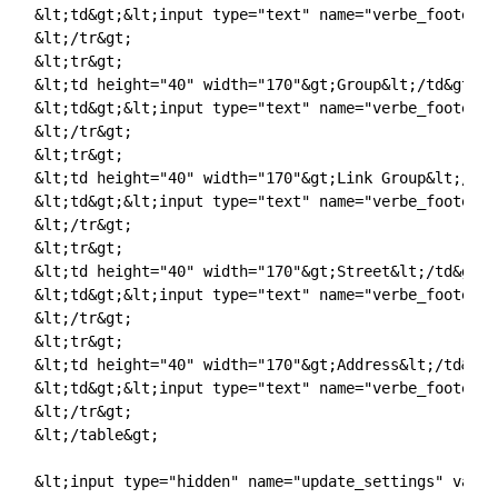
&lt;td&gt;&lt;input type="text" name="verbe_footer_l
&lt;/tr&gt;

&lt;tr&gt;

&lt;td height="40" width="170"&gt;Group&lt;/td&gt;

&lt;td&gt;&lt;input type="text" name="verbe_footer_g
&lt;/tr&gt;

&lt;tr&gt;

&lt;td height="40" width="170"&gt;Link Group&lt;/td&g
&lt;td&gt;&lt;input type="text" name="verbe_footer_l
&lt;/tr&gt;

&lt;tr&gt;

&lt;td height="40" width="170"&gt;Street&lt;/td&gt;

&lt;td&gt;&lt;input type="text" name="verbe_footer_s
&lt;/tr&gt;

&lt;tr&gt;

&lt;td height="40" width="170"&gt;Address&lt;/td&gt;

&lt;td&gt;&lt;input type="text" name="verbe_footer_a
&lt;/tr&gt;

&lt;/table&gt;

&lt;input type="hidden" name="update_settings" value