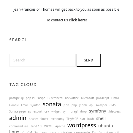
Jean-François or Thomas will get back to you as soon as possible
To contact us
click here!
SEARCH
TAG CLOUD
postgreSql
php.ini
skype
Gutemberg
backoffice
Microsoft
Javascript
Gmail
sonata
Google
Email
symfon
json
php
Jsonb
api
swagger
CMS
symfony
Sonata-page
sp
export
csv
widget
sym
drag'n drop
.htaccess
admin
shell
header
footer
taxonomy
TinyMCE
svn
bash
wordpress
ubuntu
command line
Zend 1.x
WPML
Apache
linux
VI
VIM
Sql
rsync
synchronisation
sauvegarde
lftp
ftp
mirror
git