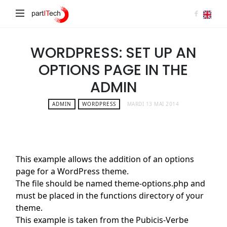
partITech
WORDPRESS: SET UP AN
OPTIONS PAGE IN THE
ADMIN
ADMIN
WORDPRESS
MARDI 13 MAI 2014
This example allows the addition of an options
page for a WordPress theme.
The file should be named theme-options.php and
must be placed in the functions directory of your
theme.
This example is taken from the Pubicis-Verbe