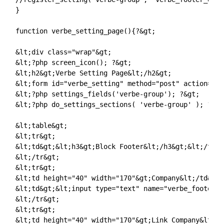
}

function verbe_setting_page(){?&gt;

&lt;div class="wrap"&gt;

&lt;?php screen_icon(); ?&gt;

&lt;h2&gt;Verbe Setting Page&lt;/h2&gt;

&lt;form id="verbe_setting" method="post" action="op
&lt;?php settings_fields('verbe-group'); ?&gt;

&lt;?php do_settings_sections( 'verbe-group' ); ?&gt;
&lt;table&gt;

&lt;tr&gt;

&lt;td&gt;&lt;h3&gt;Block Footer&lt;/h3&gt;&lt;/td&gt
&lt;/tr&gt;

&lt;tr&gt;

&lt;td height="40" width="170"&gt;Company&lt;/td&gt;

&lt;td&gt;&lt;input type="text" name="verbe_footer_n
&lt;/tr&gt;

&lt;tr&gt;

&lt;td height="40" width="170"&gt;Link Company&lt;/t