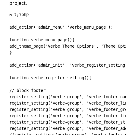
project.
&lt;?php

add_action('admin_menu','verbe_menu_page');

function verbe_menu_page(){

add_theme_page('Verbe Theme Options', 'Theme Option'
}

add_action('admin_init', 'verbe_register_setting');

function verbe_register_setting(){

// block footer

register_setting('verbe-group', 'verbe_footer_name');
register_setting('verbe-group', 'verbe_footer_link_n
register_setting('verbe-group', 'verbe_footer_group')
register_setting('verbe-group', 'verbe_footer_link_g
register_setting('verbe-group', 'verbe_footer_street'
register_setting('verbe-group', 'verbe_footer_address
//register_setting('verbe-group', 'verbe_footer_desc