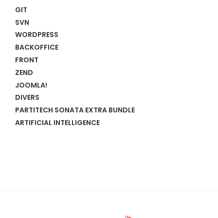
GIT
SVN
WORDPRESS
BACKOFFICE
FRONT
ZEND
JOOMLA!
DIVERS
PARTITECH SONATA EXTRA BUNDLE
ARTIFICIAL INTELLIGENCE