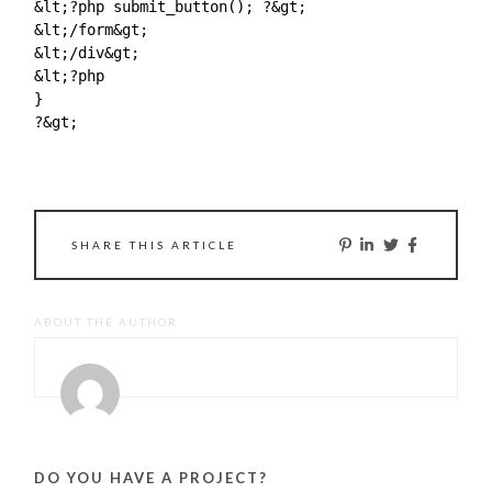
&lt;?php submit_button(); ?&gt;

&lt;/form&gt;

&lt;/div&gt;

&lt;?php

}

?&gt;

SHARE THIS ARTICLE
ABOUT THE AUTHOR
DO YOU HAVE A PROJECT?