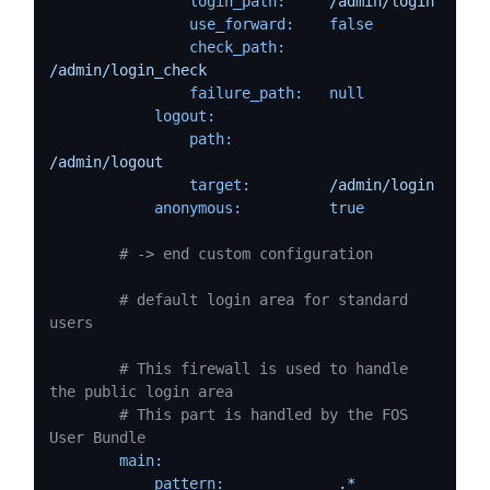
login_path:
/admin/login
use_forward:
false
check_path:
/admin/login_check
failure_path:
null
logout:
path:
/admin/logout
target:
/admin/login
anonymous:
true
# -> end custom configuration
# default login area for standard 
users
# This firewall is used to handle 
the public login area
# This part is handled by the FOS 
User Bundle
main:
pattern:
.*