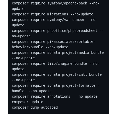
composer require symfony/apache-pack --no-
update

composer require migrations --no-update

composer require symfony/var-dumper --no-
update

composer require phpoffice/phpspreadsheet --
no-update

composer require pixassociates/sortable-
behavior-bundle --no-update

composer require sonata-project/media-bundle 
--no-update

composer require liip/imagine-bundle --no-
update

composer require sonata-project/intl-bundle 
--no-update

composer require sonata-project/formatter-
bundle  --no-update

composer require annotations  --no-update

composer update

composer dump-autoload