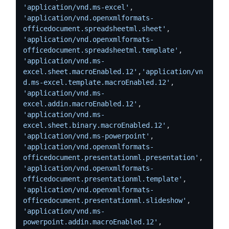
'application/vnd.ms-excel'
, 
'application/vnd.openxmlformats-
officedocument.spreadsheetml.sheet'
, 
'application/vnd.openxmlformats-
officedocument.spreadsheetml.template'
, 
'application/vnd.ms-
excel.sheet.macroEnabled.12'
,
'application/vn
d.ms-excel.template.macroEnabled.12'
, 
'application/vnd.ms-
excel.addin.macroEnabled.12'
,  
'application/vnd.ms-
excel.sheet.binary.macroEnabled.12'
, 
'application/vnd.ms-powerpoint'
, 
'application/vnd.openxmlformats-
officedocument.presentationml.presentation'
, 
'application/vnd.openxmlformats-
officedocument.presentationml.template'
,  
'application/vnd.openxmlformats-
officedocument.presentationml.slideshow'
,  
'application/vnd.ms-
powerpoint.addin.macroEnabled.12'
, 