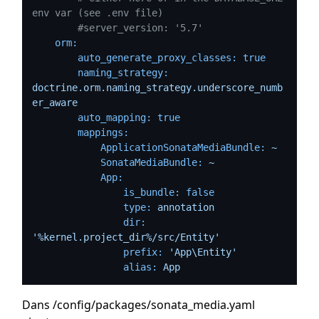
env var (see .env file)
#server_version: '5.7'
orm:
auto_generate_proxy_classes:
true
naming_strategy:
doctrine.orm.naming_strategy.underscore_numb
er_aware
auto_mapping:
true
mappings:
ApplicationSonataMediaBundle:
~
SonataMediaBundle:
~
App:
is_bundle:
false
type:
annotation
dir:
'%kernel.project_dir%/src/Entity'
prefix:
'App\Entity'
alias:
App
Dans /config/packages/sonata_media.yaml