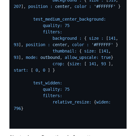
207
], 
position :
center
, 
color :
'#FFFFFF'
 }

test_medium_center_background:
quality:
75
filters:
background :
 { 
size :
 [
141
, 
93
], 
position :
center
, 
color :
'#FFFFFF'
 }

thumbnail:
 { 
size:
 [
141
, 
93
], 
mode:
outbound
, 
allow_upscale:
true
}

crop:
 {
size:
 [ 
141
, 
93
 ], 
start:
 [ 
0
, 
0
 ] }

test_widden:
quality:
75
filters:
relative_resize:
 {
widen:
796
}
