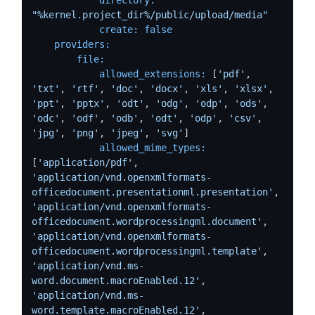
"%kernel.project_dir%/public/upload/media"
create:
false
providers:
file:
allowed_extensions:
 [
'pdf'
, 
'txt'
, 
'rtf'
, 
'doc'
, 
'docx'
, 
'xls'
, 
'xlsx'
, 
'ppt'
, 
'pptx'
, 
'odt'
, 
'odg'
, 
'odp'
, 
'ods'
, 
'odc'
, 
'odf'
, 
'odb'
, 
'odt'
, 
'odp'
, 
'csv'
, 
'jpg'
, 
'png'
, 
'jpeg'
, 
'svg'
]

allowed_mime_types:
[
'application/pdf'
, 
'application/vnd.openxmlformats-
officedocument.presentationml.presentation'
,  
'application/vnd.openxmlformats-
officedocument.wordprocessingml.document'
,  
'application/vnd.openxmlformats-
officedocument.wordprocessingml.template'
, 
'application/vnd.ms-
word.document.macroEnabled.12'
, 
'application/vnd.ms-
word.template.macroEnabled.12'
,  