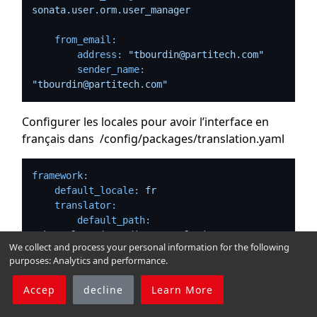
sonata.user.orm.user_manager
from_email:
address:
"tbourdin@partitech.com"
sender_name:
"tbourdin@partitech.com"
Configurer les locales pour avoir l’interface en
français dans /config/packages/translation.yaml
framework:
default_locale:
fr
translator:
default_path:
'%kernel.project_dir%/translations'
We collect and process your personal information for the following
fallbacks:
purposes:
Analytics and performance
.
-
en
Accep
decline
Learn More
Puis configurer le timezone :