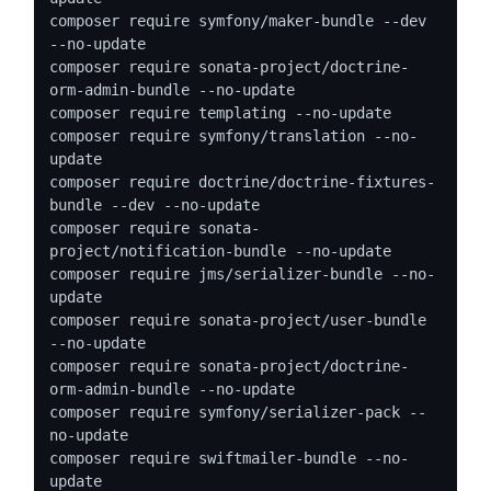
composer require symfony/maker-bundle --dev 
--no-update

composer require sonata-project/doctrine-
orm-admin-bundle --no-update

composer require templating --no-update

composer require symfony/translation --no-
update

composer require doctrine/doctrine-fixtures-
bundle --dev --no-update

composer require sonata-
project/notification-bundle --no-update

composer require jms/serializer-bundle --no-
update

composer require sonata-project/user-bundle 
--no-update

composer require sonata-project/doctrine-
orm-admin-bundle --no-update

composer require symfony/serializer-pack --
no-update

composer require swiftmailer-bundle --no-
update
