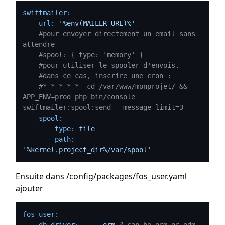
swiftmailer:
url:
'%env(MAILER_URL)%'
#pour envoyer directement un email sans 
attendre
#spool: { type: 'memory' }
#pour utiliser le spooler d'envois.
#dans ce cas, inscrire une cron : 
#* * * * *  cd /var/www/monprojet/ && 
APP_ENV=prod php bin/console 
swiftmailer:spool:send --message-limit=3
spool:
type:
file
path:
'%kernel.project_dir%/var/spool'
Ensuite dans /config/packages/fos_user.yaml
ajouter
fos_user:
db_driver:
orm
# can be orm or odm