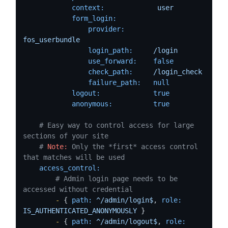
context:
user
form_login:
provider:
fos_userbundle
login_path:
/login
use_forward:
false
check_path:
/login_check
failure_path:
null
logout:
true
anonymous:
true
# Easy way to control access for large 
sections of your site
# 
Note:
 Only the *first* access control 
that matches will be used
access_control:
# Admin login page needs to be 
accessed without credential
-
 { 
path:
^/admin/login$
, 
role:
IS_AUTHENTICATED_ANONYMOUSLY
 }

-
 { 
path:
^/admin/logout$
, 
role: