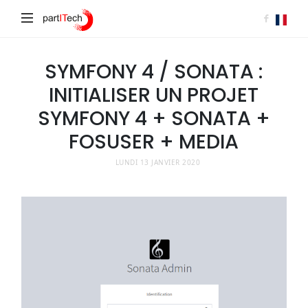
partITech
SYMFONY 4 / SONATA :
INITIALISER UN PROJET
SYMFONY 4 + SONATA +
FOSUSER + MEDIA
LUNDI 13 JANVIER 2020