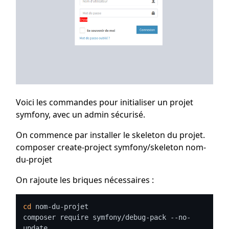
Voici les commandes pour initialiser un projet
symfony, avec un admin sécurisé.
On commence par installer le skeleton du projet.
composer create-project symfony/skeleton nom-
du-projet
On rajoute les briques nécessaires :
cd
 nom-du-projet

composer require symfony/debug-pack --no-
update
