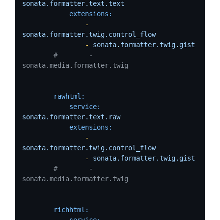
sonata.formatter.text.text
extensions:
-
sonata.formatter.twig.control_flow
-
sonata.formatter.twig.gist
#        - 
sonata.media.formatter.twig
rawhtml:
service:
sonata.formatter.text.raw
extensions:
-
sonata.formatter.twig.control_flow
-
sonata.formatter.twig.gist
#        - 
sonata.media.formatter.twig
richhtml:
service: