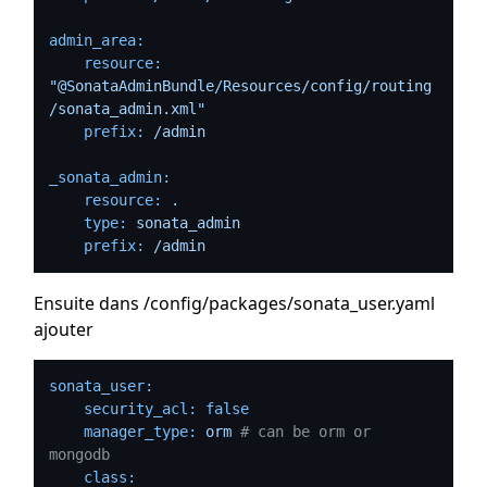
admin_area:
resource:
"@SonataAdminBundle/Resources/config/routing
/sonata_admin.xml"
prefix:
/admin
_sonata_admin:
resource:
.
type:
sonata_admin
prefix:
/admin
Ensuite dans /config/packages/sonata_user.yaml
ajouter
sonata_user:
security_acl:
false
manager_type:
orm
# can be orm or 
mongodb
class: