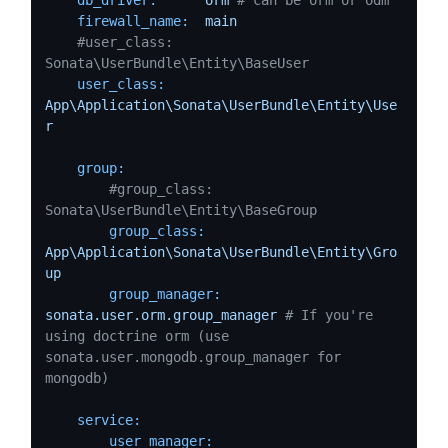
firewall_name:
main
#user_class:     
Sonata\UserBundle\Entity\BaseUser
user_class:
App\Application\Sonata\UserBundle\Entity\Use
r
group:
#group_class:   
Sonata\UserBundle\Entity\BaseGroup
group_class:
App\Application\Sonata\UserBundle\Entity\Gro
up
group_manager:
sonata.user.orm.group_manager
# If you're 
using doctrine orm (use 
sonata.user.mongodb.group_manager for 
mongodb)
service:
user_manager: