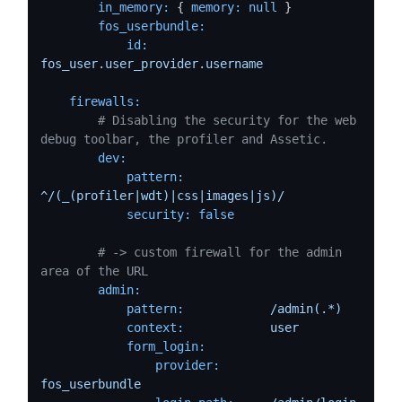
in_memory:
 { 
memory:
null
 }

fos_userbundle:
id:
fos_user.user_provider.username
firewalls:
# Disabling the security for the web 
debug toolbar, the profiler and Assetic.
dev:
pattern:
^/(_(profiler|wdt)|css|images|js)/
security:
false
# -> custom firewall for the admin 
area of the URL
admin:
pattern:
/admin(.*)
context:
user
form_login:
provider:
fos_userbundle