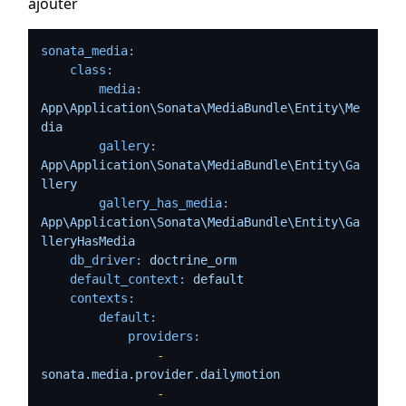
ajouter
sonata_media:
class:
media:
App\Application\Sonata\MediaBundle\Entity\Me
dia
gallery:
App\Application\Sonata\MediaBundle\Entity\Ga
llery
gallery_has_media:
App\Application\Sonata\MediaBundle\Entity\Ga
lleryHasMedia
db_driver:
doctrine_orm
default_context:
default
contexts:
default:
providers:
-
sonata.media.provider.dailymotion
-