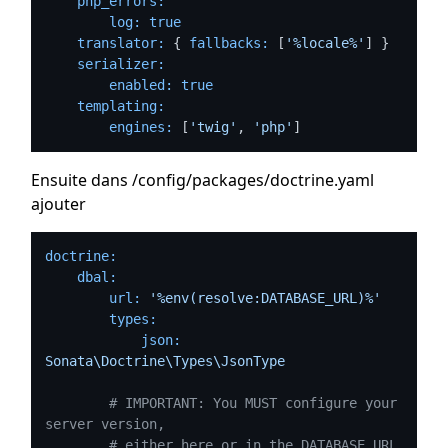
php_errors:
log:
true
translator:
 { 
fallbacks:
 [
'%locale%'
] }

serializer:
enabled:
true
templating:
engines:
 [
'twig'
, 
'php'
Ensuite dans /config/packages/doctrine.yaml
ajouter
doctrine:
dbal:
url:
'%env(resolve:DATABASE_URL)%'
types:
json:
Sonata\Doctrine\Types\JsonType
# IMPORTANT: You MUST configure your 
server version,
# either here or in the DATABASE_URL 