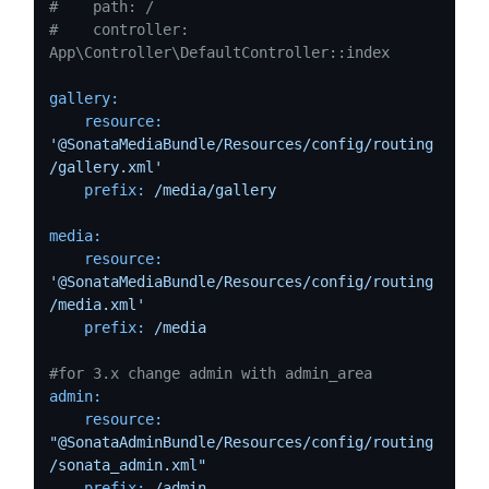
#    path: /
#    controller: 
App\Controller\DefaultController::index
gallery:
resource:
'@SonataMediaBundle/Resources/config/routing
/gallery.xml'
prefix:
/media/gallery
media:
resource:
'@SonataMediaBundle/Resources/config/routing
/media.xml'
prefix:
/media
#for 3.x change admin with admin_area    
admin:
resource:
"@SonataAdminBundle/Resources/config/routing
/sonata_admin.xml"
prefix:
/admin