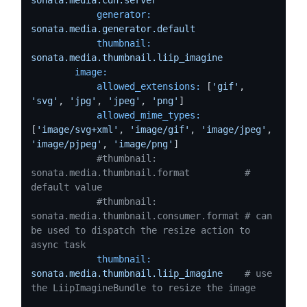
generator:
sonata.media.generator.default
thumbnail:
sonata.media.thumbnail.liip_imagine
image:
allowed_extensions:
 [
'gif'
, 
'svg'
, 
'jpg'
, 
'jpeg'
, 
'png'
]

allowed_mime_types:
[
'image/svg+xml'
, 
'image/gif'
, 
'image/jpeg'
, 
'image/pjpeg'
, 
'image/png'
]

#thumbnail: 
sonata.media.thumbnail.format          # 
default value
#thumbnail: 
sonata.media.thumbnail.consumer.format # can 
be used to dispatch the resize action to 
async task
thumbnail:
sonata.media.thumbnail.liip_imagine
# use 
the LiipImagineBundle to resize the image