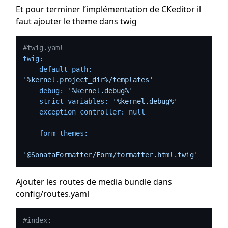
Et pour terminer l’implémentation de CKeditor il
faut ajouter le theme dans twig
#twig.yaml
twig:
default_path:
'%kernel.project_dir%/templates'
debug:
'%kernel.debug%'
strict_variables:
'%kernel.debug%'
exception_controller:
null
form_themes:
-
'@SonataFormatter/Form/formatter.html.twig'
Ajouter les routes de media bundle dans
config/routes.yaml
#index: