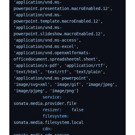
'application/vnd.ms-
powerpoint.presentation.macroEnabled.12'
,  
'application/vnd.ms-
powerpoint.template.macroEnabled.12'
, 
'application/vnd.ms-
powerpoint.slideshow.macroEnabled.12'
, 
'application/vnd.ms-access'
, 
'application/vnd.ms-excel'
, 
'application/vnd.openxmlformats-
officedocument.spreadsheetml.sheet'
, 
'application/x-pdf'
, 
'application/rtf'
, 
'text/html'
, 
'text/rtf'
, 
'text/plain'
, 
'application/vnd.ms-powerpoint'
, 
'image/svg+xml'
, 
'image/gif'
, 
'image/jpeg'
, 
'image/pjpeg'
, 
'image/png'
]

service:
sonata.media.provider.file
resizer:
false
filesystem:
sonata.media.filesystem.local
cdn:
sonata.media.cdn.server