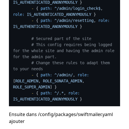
IS_AUTHENTICATED_ANONYMOUSLY
 }

-
 { 
path:
^/admin/login_check$
, 
role:
IS_AUTHENTICATED_ANONYMOUSLY
 }

-
 { 
path:
^/admin/resetting
, 
role:
IS_AUTHENTICATED_ANONYMOUSLY
 }

# Secured part of the site
# This config requires being logged 
for the whole site and having the admin role 
for the admin part.
# Change these rules to adapt them 
to your needs
-
 { 
path:
^/admin/
, 
role:
[
ROLE_ADMIN
, 
ROLE_SONATA_ADMIN
, 
ROLE_SUPER_ADMIN
] }

-
 { 
path:
^/.*
, 
role:
IS_AUTHENTICATED_ANONYMOUSLY
 }
Ensuite dans /config/packages/swiftmailer.yaml
ajouter