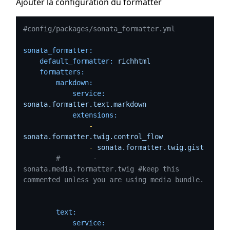
Ajouter la configuration du formatter
#config/packages/sonata_formatter.yml
sonata_formatter:
default_formatter:
richhtml
formatters:
markdown:
service:
sonata.formatter.text.markdown
extensions:
-
sonata.formatter.twig.control_flow
-
sonata.formatter.twig.gist
#        - 
sonata.media.formatter.twig #keep this 
commented unless you are using media bundle.
text:
service: