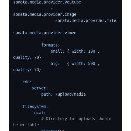
sonata.media.provider.youtube
-
sonata.media.provider.image
-
sonata.media.provider.file
-
sonata.media.provider.vimeo
formats:
small:
 { 
width:
100
 , 
quality:
70
}

big:
   { 
width:
500
 , 
quality:
70
}

cdn:
server:
path:
/upload/media
filesystem:
local:
# Directory for uploads should 
be writable
directory: