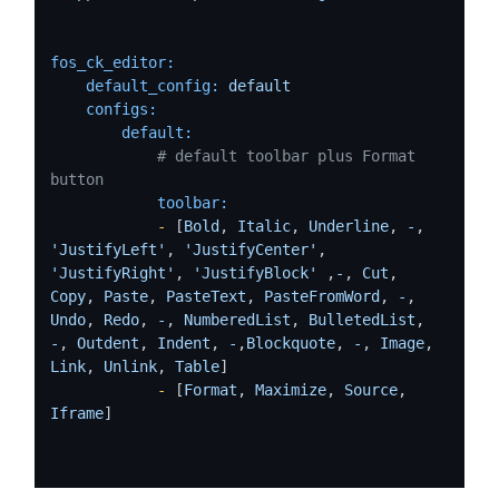
fos_ck_editor:
default_config:
default
configs:
default:
# default toolbar plus Format 
button
toolbar:
-
 [
Bold
, 
Italic
, 
Underline
, 
-
, 
'JustifyLeft'
, 
'JustifyCenter'
, 
'JustifyRight'
, 
'JustifyBlock'
 ,
-
, 
Cut
, 
Copy
, 
Paste
, 
PasteText
, 
PasteFromWord
, 
-
, 
Undo
, 
Redo
, 
-
, 
NumberedList
, 
BulletedList
, 
-
, 
Outdent
, 
Indent
, 
-
,
Blockquote
, 
-
, 
Image
, 
Link
, 
Unlink
, 
Table
]

-
 [
Format
, 
Maximize
, 
Source
, 
Iframe
]
