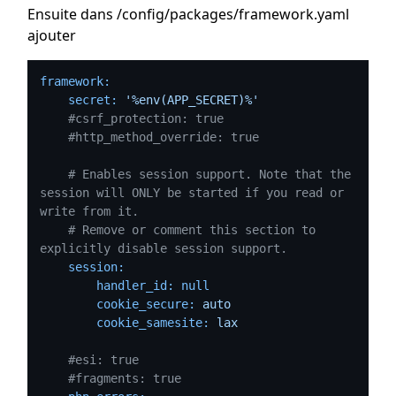
Ensuite dans /config/packages/framework.yaml
ajouter
framework:
secret:
'%env(APP_SECRET)%'
#csrf_protection: true
#http_method_override: true
# Enables session support. Note that the 
session will ONLY be started if you read or 
write from it.
# Remove or comment this section to 
explicitly disable session support.
session:
handler_id:
null
cookie_secure:
auto
cookie_samesite:
lax
#esi: true
#fragments: true