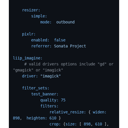
resizer:
simple:
mode:
outbound
pixlr:
enabled:
false
referrer:
Sonata
Project
liip_imagine:
# valid drivers options include "gd" or 
"gmagick" or "imagick"
driver:
"imagick"
filter_sets:
test_banner:
quality:
75
filters:
relative_resize:
 { 
widen:
898
,  
heighten:
610
 }

crop:
 {
size:
 [ 
898
, 
610
 ], 