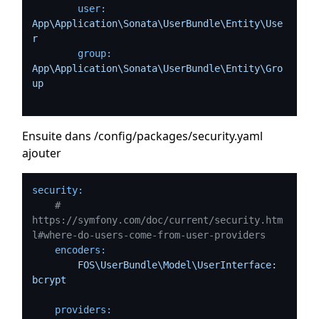
user:
App\Application\Sonata\UserBundle\Entity\Use
r
group:
App\Application\Sonata\UserBundle\Entity\Gro
up
Ensuite dans /config/packages/security.yaml
ajouter
security:
# 
https://symfony.com/doc/current/security.htm
l#where-do-users-come-from-user-providers
encoders:
FOS\UserBundle\Model\UserInterface:
bcrypt
providers: