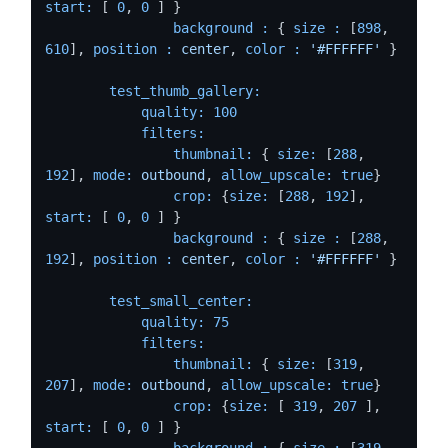
start:
 [ 
0
, 
0
 ] }

background :
 { 
size :
 [
898
, 
610
], 
position :
center
, 
color :
'#FFFFFF'
 }

test_thumb_gallery:
quality:
100
filters:
thumbnail:
 { 
size:
 [
288
, 
192
], 
mode:
outbound
, 
allow_upscale:
true
}

crop:
 {
size:
 [
288
, 
192
], 
start:
 [ 
0
, 
0
 ] }

background :
 { 
size :
 [
288
, 
192
], 
position :
center
, 
color :
'#FFFFFF'
 }

test_small_center:
quality:
75
filters:
thumbnail:
 { 
size:
 [
319
, 
207
], 
mode:
outbound
, 
allow_upscale:
true
}

crop:
 {
size:
 [ 
319
, 
207
 ], 
start:
 [ 
0
, 
0
 ] }

background :
 { 
size :
 [
319
, 