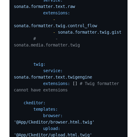
sonata.formatter.text.raw
extensions:
-
sonata.formatter.twig.control_flow
-
sonata.formatter.twig.gist
#        - 
sonata.media.formatter.twig
twig:
service:
sonata.formatter.text.twigengine
extensions:
 [] 
# Twig formatter 
cannot have extensions
ckeditor:
templates:
browser:
'@App/Ckeditor/browser.html.twig'
upload:
'@App/Ckeditor/upload.html.twig'