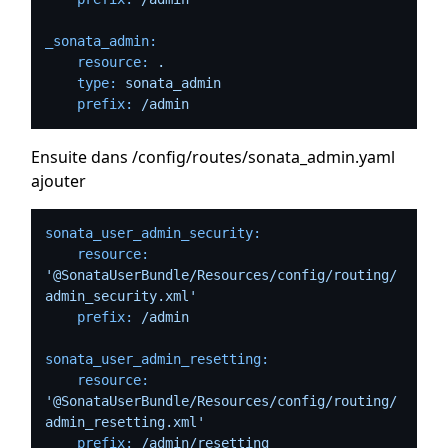
_sonata_admin:
resource:
.
type:
sonata_admin
prefix:
/admin
Ensuite dans /config/routes/sonata_admin.yaml
ajouter
sonata_user_admin_security:
resource:
'@SonataUserBundle/Resources/config/routing/
admin_security.xml'
prefix:
/admin
sonata_user_admin_resetting:
resource:
'@SonataUserBundle/Resources/config/routing/
admin_resetting.xml'
prefix:
/admin/resetting